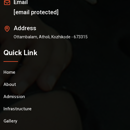
Email
[email protected]
Address
Ottambalam, Atholi, Kozhikode - 673315
Quick Link
Home
About
Admission
Infrastructure
Gallery