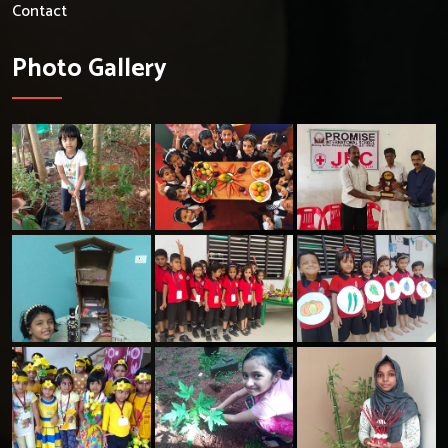
Contact
Photo Gallery