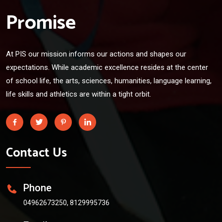
Promise
At PIS our mission informs our actions and shapes our
expectations. While academic excellence resides at the center
of school life, the arts, sciences, humanities, language learning,
life skills and athletics are within a tight orbit.
Contact Us
Phone
04962673250, 8129995736