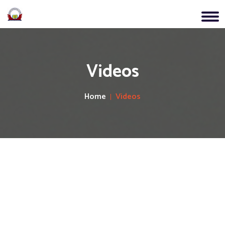
Videos
Home
Videos