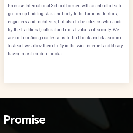
Promise International School formed wlth an inbuilt idea to
groom up budding stars, not only to be famous doctors,
engineers and architects, but also to be citizens who abide
by the traditional,cultural and moral values of society. We
are not confining our lessons to text book and classroom
Instead, we allow them to fly in the wide internet and library
having most modern books.
Promise