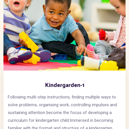
Kindergarden-1
Following multi-step instructions, finding multiple ways to
solve problems, organising work, controlling impulses and
sustaining attention become the focus of developing a
curriculum for kindergarten child.Immersed in becoming
familiar with the format and structure of a kindergarten