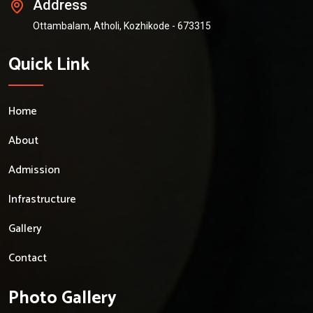
Address
Ottambalam, Atholi, Kozhikode - 673315
Quick Link
Home
About
Admission
Infrastructure
Gallery
Contact
Photo Gallery