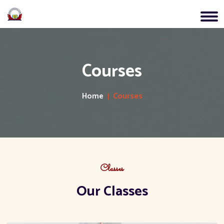
Courses
Home
Courses
Classes
Our Classes