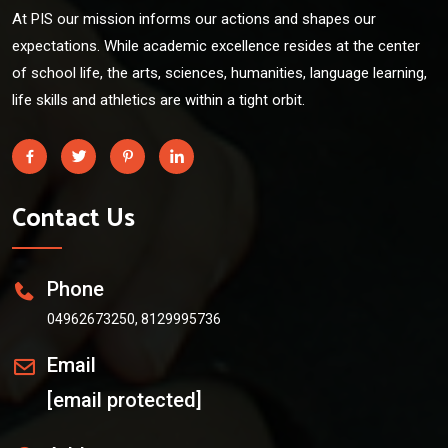
At PIS our mission informs our actions and shapes our
expectations. While academic excellence resides at the center
of school life, the arts, sciences, humanities, language learning,
life skills and athletics are within a tight orbit.
Contact Us
Phone
04962673250, 8129995736
Email
[email protected]