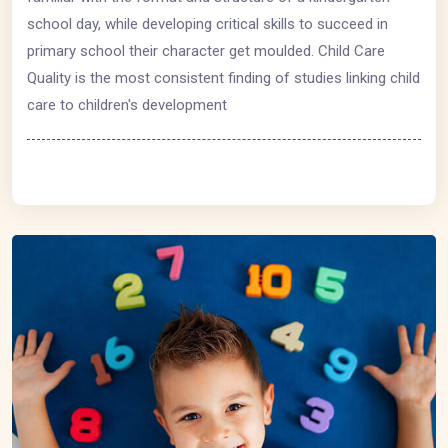
school day, while developing critical skills to succeed in
primary school their character get moulded. Child Care
Quality is the most consistent finding of studies linking child
care to children's development