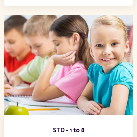
STD - 1 to 8