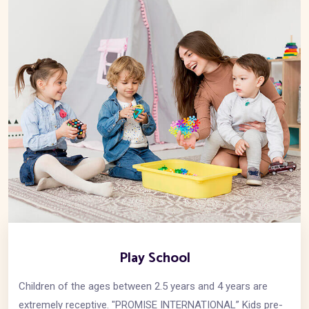
Play School
Children of the ages between 2.5 years and 4 years are
extremely receptive. "PROMISE INTERNATIONAL” Kids pre-