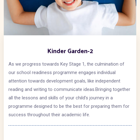
Kinder Garden-2
As we progress towards Key Stage 1, the culmination of
our school readiness programme engages individual
attention towards development goals, like independent
reading and writing to communicate ideas.Bringing together
all the lessons and skills of your child’s journey in a
programme designed to be the best for preparing them for
success throughout their academic life.