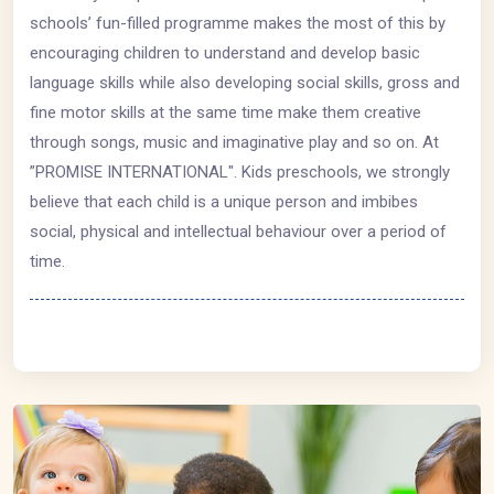
schools’ fun-filled programme makes the most of this by
encouraging children to understand and develop basic
language skills while also developing social skills, gross and
fine motor skills at the same time make them creative
through songs, music and imaginative play and so on. At
”PROMISE INTERNATIONAL". Kids preschools, we strongly
believe that each child is a unique person and imbibes
social, physical and intellectual behaviour over a period of
time.