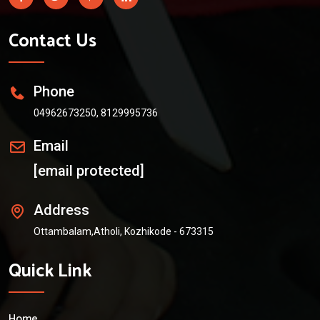
Contact Us
Phone
04962673250, 8129995736
Email
[email protected]
Address
Ottambalam,Atholi, Kozhikode - 673315
Quick Link
Home