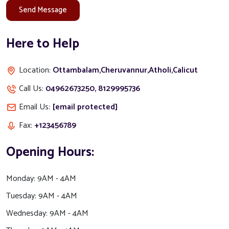
Send Message
Here to Help
Location:
Ottambalam,Cheruvannur,Atholi,Calicut
Call Us:
04962673250, 8129995736
Email Us:
[email protected]
Fax:
+123456789
Opening Hours:
Monday:
9AM - 4AM
Tuesday:
9AM - 4AM
Wednesday:
9AM - 4AM