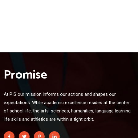
Promise
At PIS our mission informs our actions and shapes our
expectations. While academic excellence resides at the center
of school life, the arts, sciences, humanities, language learning,
life skills and athletics are within a tight orbit.