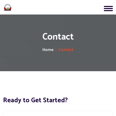
Contact
Home
Contact
Ready to Get Started?